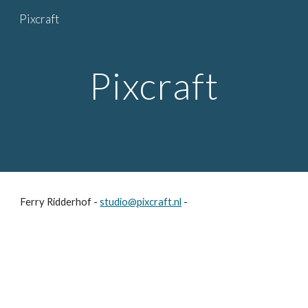
Pixcraft
Skip to main content
Skip to navigation
Pixcraft
Ferry Ridderhof -
studio@pixcraft.nl
-